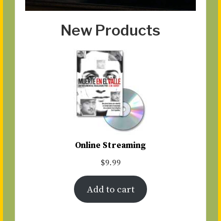
New Products
Online Streaming
$
9.99
Add to cart