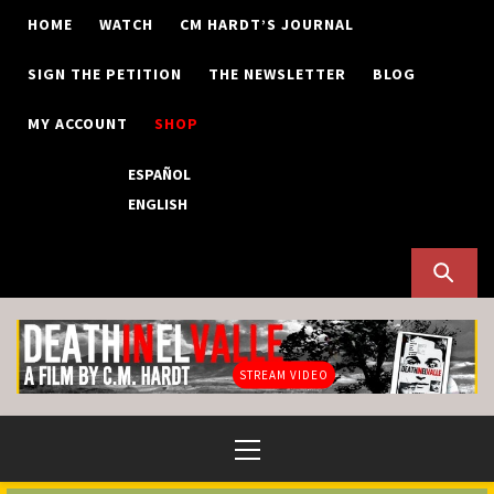
Skip
HOME
WATCH
CM HARDT’S JOURNAL
to
content
SIGN THE PETITION
THE NEWSLETTER
BLOG
MY ACCOUNT
SHOP
ESPAÑOL
ENGLISH
STREAM VIDEO
Primary
Menu