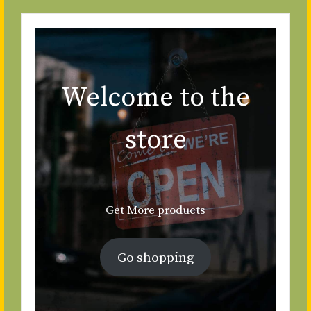
Welcome to the
store
Get More products
Go shopping