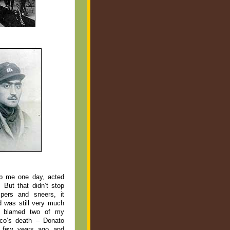
lp me one day, acted
 But that didn’t stop
pers and sneers, it
d was still very much
ge blamed two of my
sco’s death – Donato
 few years ago and