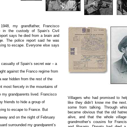
1948, my grandfather, Francisco
 in the custody of Spain’s Civil
eport says he died from a brain and
e. The police report said he was
trying to escape. Everyone else says
casualty of Spain’s secret war – a
ught against the Franco regime from
a war hidden from the rest of the
ht most fiercely in the mountains of
e my grandparents lived. Francisco
Villagers who had promised to he
 friends to hide a group of
like they didn’t know me the next.
some from talking. Through whis
rying to escape to France. But
became obvious that the old hatre
alive, and that the whole villa
way and on the night of February
grandmother’s cousins for Franci
 Guard surrounded my grandparent’s
and Rosario. Donato had died a