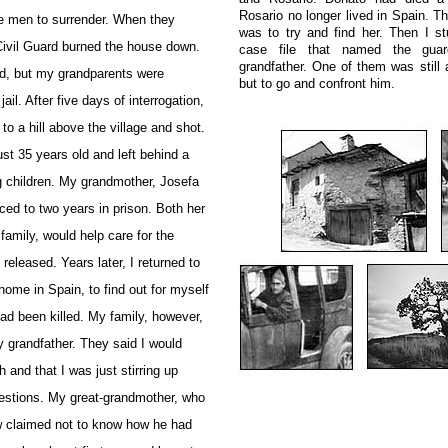
Rosario no longer lived in Spain. Th
e men to surrender. When they
was to try and find her. Then I st
Civil Guard burned the house down.
case file that named the gua
grandfather. One of them was still 
ed, but my grandparents were
but to go and confront him.
ail. After five days of interrogation,
to a hill above the village and shot.
st 35 years old and left behind a
g children. My grandmother, Josefa
ed to two years in prison. Both her
family, would help care for the
s released.
Years later, I returned to
home in Spain, to find out for myself
ad been killed. My family, however,
 grandfather. They said I would
h and that I was just stirring up
uestions. My great-grandmother, who
w claimed not to know how he had