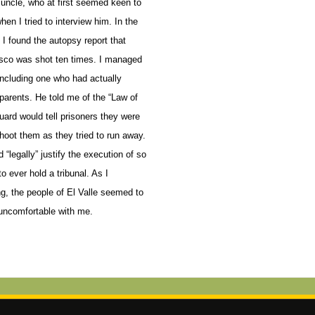
uncle, who at first seemed keen to
en I tried to interview him.
In the
I found the autopsy report that
sco was shot ten times. I managed
, including one who had actually
arents. He told me of the “Law of
uard would tell prisoners they were
shoot them as they tried to run away.
d “legally” justify the execution of so
o ever hold a tribunal. As I
ng, the people of El Valle seemed to
uncomfortable with me.