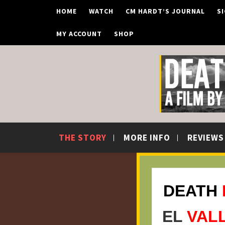
Skip
HOME
WATCH
CM HARDT’S JOURNAL
S
to
content
MY ACCOUNT
SHOP
THE STORY
MORE INFO
REVIEWS
DEATH
EL
VAL