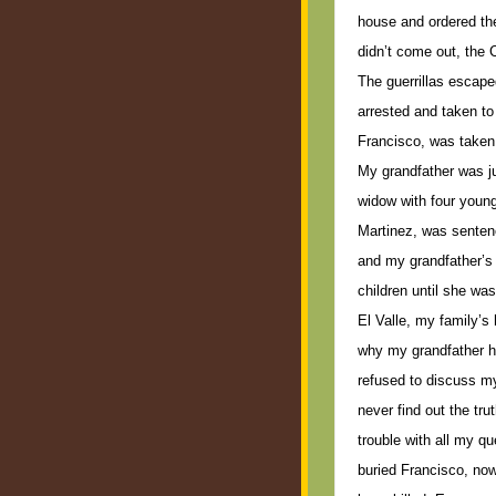
house and ordered th
didn’t come out, the 
The guerrillas escap
arrested and taken to j
Francisco, was taken 
My grandfather was ju
widow with four youn
Martinez, was sentenc
and my grandfather’s 
children until she wa
El Valle, my family’s 
why my grandfather h
refused to discuss my
never find out the trut
trouble with all my q
buried Francisco, no