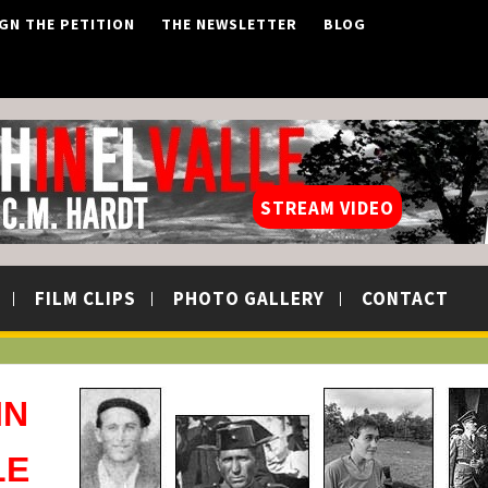
IGN THE PETITION
THE NEWSLETTER
BLOG
STREAM VIDEO
FILM CLIPS
PHOTO GALLERY
CONTACT
IN
LE