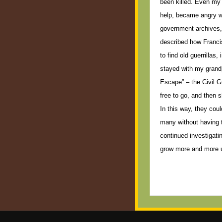
been killed. Even my 
help, became angry wh
government archives, 
described how Franci
to find old guerrillas
stayed with my grandp
Escape” – the Civil G
free to go, and then 
In this way, they coul
many without having t
continued investigati
grow more and more 