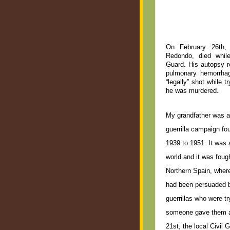
On February 26th, 
Redondo, died while
Guard. His autopsy r
pulmonary hemorrhag
“legally” shot while 
he was murdered.
My grandfather was a 
guerrilla campaign fo
1939 to 1951. It was 
world and it was foug
Northern Spain, wher
had been persuaded by
guerrillas who were t
someone gave them a
21st, the local Civil