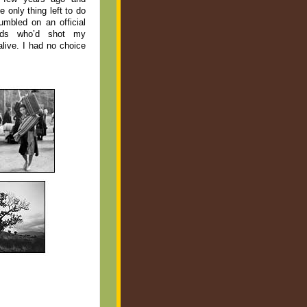
e only thing left to do
umbled on an official
rds who’d shot my
alive. I had no choice