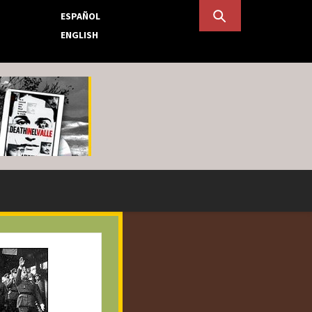
ESPAÑOL
ENGLISH