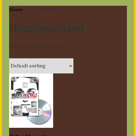
Home
/ Uncategorized
Uncategorized
Showing the single result