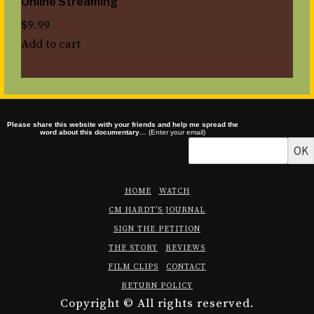
Online Streaming
$
9.99
Add to cart
Please share this website with your friends and help me spread the
word about this documentary…
(Enter your email)
OK
HOME
WATCH
CM HARDT’S JOURNAL
SIGN THE PETITION
THE STORY
REVIEWS
FILM CLIPS
CONTACT
RETURN POLICY
Copyright © All rights reserved.