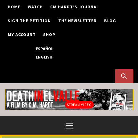
Skip
HOME
WATCH
CM HARDT’S JOURNAL
to
content
SIGN THE PETITION
THE NEWSLETTER
BLOG
MY ACCOUNT
SHOP
ESPAÑOL
ENGLISH
STREAM VIDEO
Primary
Menu